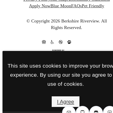
Apply Now
Blue Moon
FAQs
Pet Friendly
© Copyright 2026 Berkshire Riverview.
All
Rights Reserved.
This site uses cookies to improve your bro
experience. By using our site you agree to
use of cookies.
I Agree