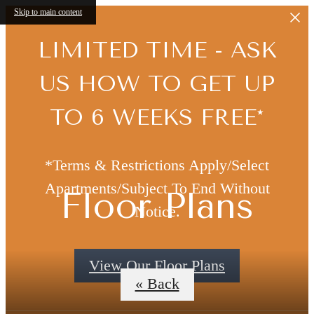
Skip to main content
LIMITED TIME - ASK
US HOW TO GET UP
TO 6 WEEKS FREE*
*Terms & Restrictions Apply/Select
Apartments/Subject To End Without
Floor Plans
Notice.
View Our Floor Plans
« Back