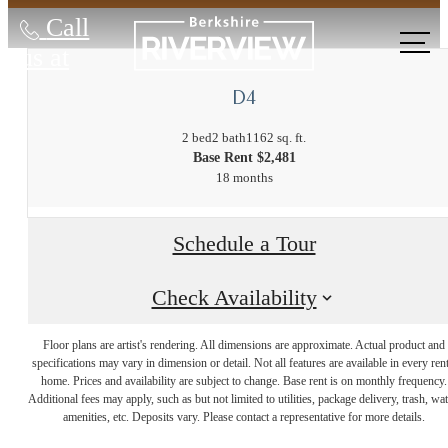
Call
us at
D4
2 bed
2 bath
1162 sq. ft.
Base Rent $2,481
18 months
Schedule a Tour
Check Availability
The Lifestyle
Floor plans are artist's rendering. All dimensions are approximate. Actual product and
specifications may vary in dimension or detail. Not all features are available in every rent
home. Prices and availability are subject to change. Base rent is on monthly frequency.
Additional fees may apply, such as but not limited to utilities, package delivery, trash, wat
You've Been
amenities, etc. Deposits vary. Please contact a representative for more details.