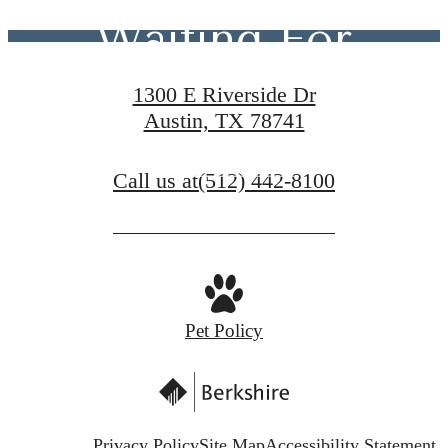
Waiting For
1300 E Riverside Dr
Austin, TX 78741
Contact Us
Call us at
(512) 442-8100
Schedule a Tour
Pet Policy
Privacy Policy
Site Map
Accessibility Statement