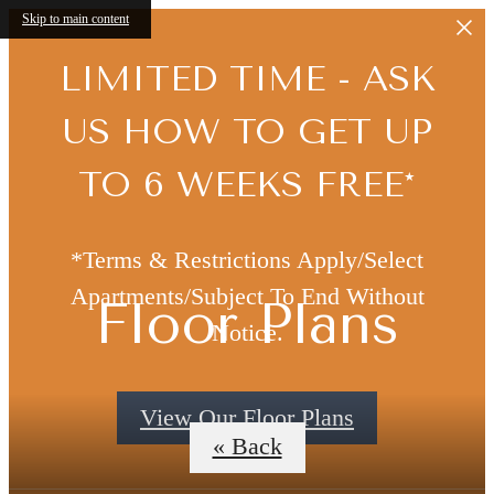
Skip to main content
LIMITED TIME - ASK
US HOW TO GET UP
TO 6 WEEKS FREE*
*Terms & Restrictions Apply/Select
Apartments/Subject To End Without
Floor Plans
Notice.
View Our Floor Plans
« Back