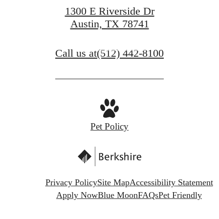
1300 E Riverside Dr
Austin, TX 78741
Contact Us
Call us at
(512) 442-8100
Schedule a Tour
Pet Policy
Privacy Policy
Site Map
Accessibility Statement
Apply Now
Blue Moon
FAQs
Pet Friendly