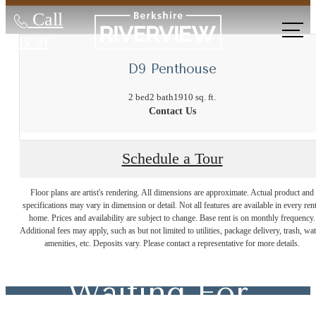
Call
us at
D9 Penthouse
2 bed
2 bath
1910 sq. ft.
Contact Us
Schedule a Tour
The Lifestyle
Floor plans are artist's rendering. All dimensions are approximate. Actual product and
specifications may vary in dimension or detail. Not all features are available in every rent
home. Prices and availability are subject to change. Base rent is on monthly frequency.
Additional fees may apply, such as but not limited to utilities, package delivery, trash, wat
You've Been
amenities, etc. Deposits vary. Please contact a representative for more details.
Waiting For