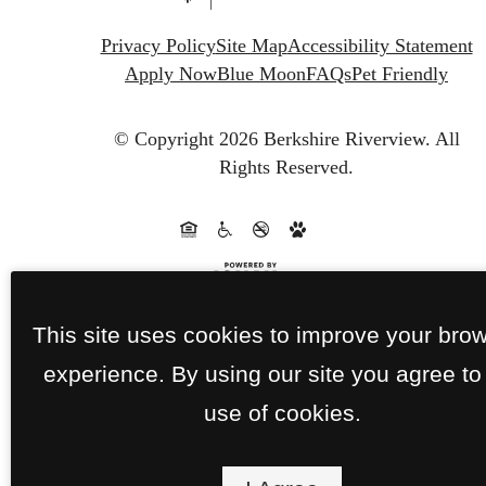
Privacy Policy
Site Map
Accessibility Statement
Apply Now
Blue Moon
FAQs
Pet Friendly
© Copyright 2026 Berkshire Riverview.
All
Rights Reserved.
This site uses cookies to improve your bro
experience. By using our site you agree to
use of cookies.