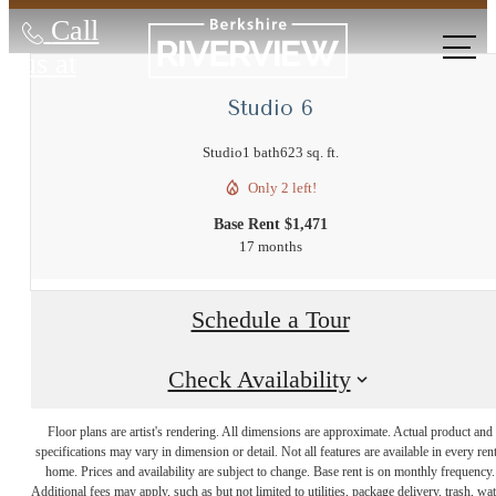
Call
us at
Studio 6
Studio
1 bath
623 sq. ft.
Only 2 left!
Base Rent $1,471
17 months
Schedule a Tour
Check Availability
The Lifestyle
Floor plans are artist's rendering. All dimensions are approximate. Actual product and
specifications may vary in dimension or detail. Not all features are available in every rent
home. Prices and availability are subject to change. Base rent is on monthly frequency.
Additional fees may apply, such as but not limited to utilities, package delivery, trash, wat