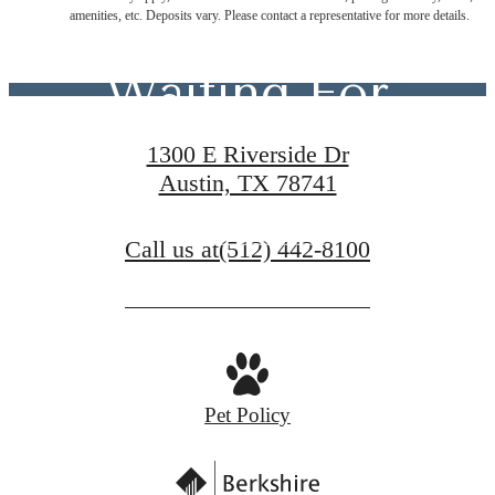
You've Been
amenities, etc. Deposits vary. Please contact a representative for more details.
Waiting For
1300 E Riverside Dr
Austin, TX 78741
Contact Us
Call us at
(512) 442-8100
Schedule a Tour
Pet Policy