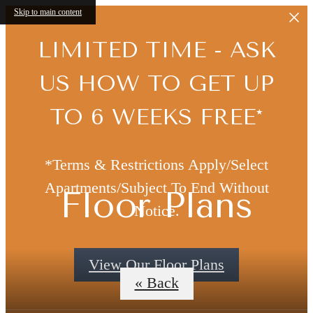
Skip to main content
LIMITED TIME - ASK
US HOW TO GET UP
TO 6 WEEKS FREE*
*Terms & Restrictions Apply/Select
Apartments/Subject To End Without
Floor Plans
Notice.
View Our Floor Plans
« Back