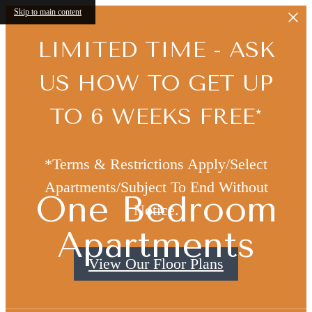
Skip to main content
LIMITED TIME - ASK
US HOW TO GET UP
TO 6 WEEKS FREE*
*Terms & Restrictions Apply/Select
Apartments/Subject To End Without
One Bedroom
Notice.
Apartments
View Our Floor Plans