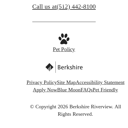
Call us at
(512) 442-8100
Schedule a Tour
Pet Policy
Privacy Policy
Site Map
Accessibility Statement
Apply Now
Blue Moon
FAQs
Pet Friendly
© Copyright 2026 Berkshire Riverview.
All
Rights Reserved.