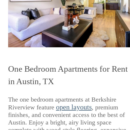
One Bedroom Apartments for Rent
in Austin, TX
The one bedroom apartments at Berkshire
open layouts
Riverview feature
, premium
finishes, and convenient access to the best of
Austin. Enjoy a bright, airy living space
complete with wood-style flooring, expansive