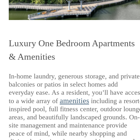
Luxury One Bedroom Apartments
& Amenities
In-home laundry, generous storage, and private
balconies or patios in select homes add
everyday ease. As a resident, you’ll have acce
amenities
to a wide array of
including a resort
inspired pool, full fitness center, outdoor loung
areas, and beautifully landscaped grounds. On-
site management and maintenance provide
peace of mind, while nearby shopping and