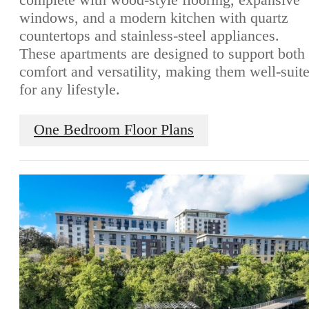
windows, and a modern kitchen with quartz
countertops and stainless-steel appliances.
These apartments are designed to support both
comfort and versatility, making them well-suit
for any lifestyle.
One Bedroom Floor Plans