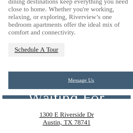
dining destinations keep everything you need
close to home. Whether you're working,
relaxing, or exploring, Riverview’s one
bedroom apartments offer the ideal mix of
comfort and connectivity.
Schedule A Tour
The Lifestyle
You've Been
Message Us
Waiting For
1300 E Riverside Dr
Austin, TX 78741
Contact Us