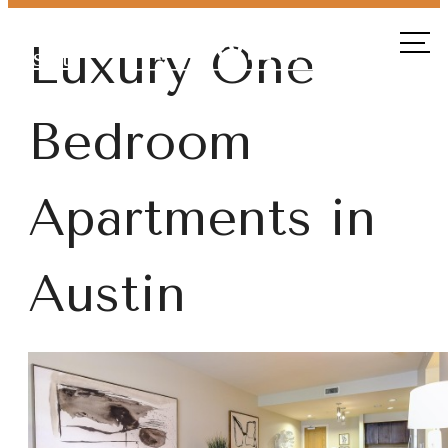
Call
Luxury One
us at
Bedroom
Apartments in
Austin